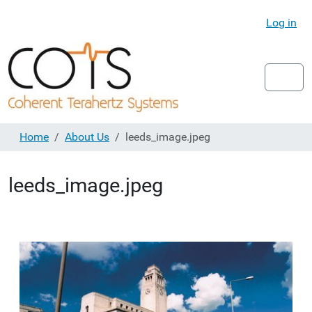
Log in
Home
About Us
leeds_image.jpeg
leeds_image.jpeg