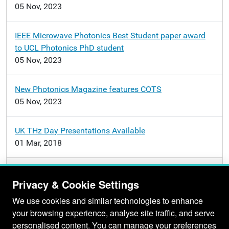
05 Nov, 2023
IEEE Microwave Photonics Best Student paper award
to UCL Photonics PhD student
05 Nov, 2023
New Photonics Magazine features COTS
05 Nov, 2023
UK THz Day Presentations Available
01 Mar, 2018
More news…
Privacy & Cookie Settings
We use cookies and similar technologies to enhance
your browsing experience, analyse site traffic, and serve
personalised content. You can manage your preferences