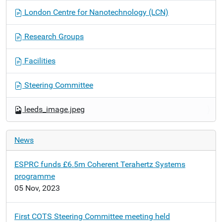
g
London Centre for Nanotechnology (LCN)
a
t
Research Groups
i
o
Facilities
n
Steering Committee
leeds_image.jpeg
News
ESPRC funds £6.5m Coherent Terahertz Systems
programme
05 Nov, 2023
First COTS Steering Committee meeting held