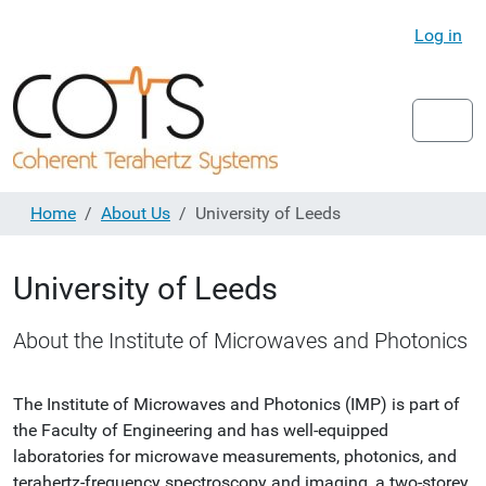
Log in
Home
About Us
University of Leeds
University of Leeds
About the Institute of Microwaves and Photonics
The Institute of Microwaves and Photonics (IMP) is part of
the Faculty of Engineering and has well-equipped
laboratories for microwave measurements, photonics, and
terahertz-frequency spectroscopy and imaging, a two-storey