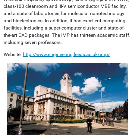
class-100 cleanroom and III-V semiconductor MBE facility,
and a suite of laboratories for molecular nanotechnology
and bioelectronics. In addition, it has excellent computing
facilities, including a super-computer cluster and state-of-
the-art CAD packages. The IMP has thirteen academic staff,
including seven professors.
Website:
http://www.engineering.leeds.ac.uk/imp/