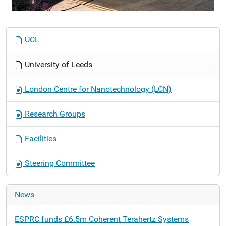
N
UCL
a
v
University of Leeds
i
g
London Centre for Nanotechnology (LCN)
a
t
Research Groups
i
o
Facilities
n
Steering Committee
News
ESPRC funds £6.5m Coherent Terahertz Systems