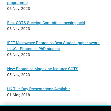
programme
05 Nov, 2023
First COTS Steering Committee meeting held
05 Nov, 2023
IEEE Microwave Photonics Best Student paper award
to UCL Photonics PhD student
05 Nov, 2023
New Photonics Magazine features COTS
05 Nov, 2023
UK THz Day Presentations Available
01 Mar, 2018
More news…