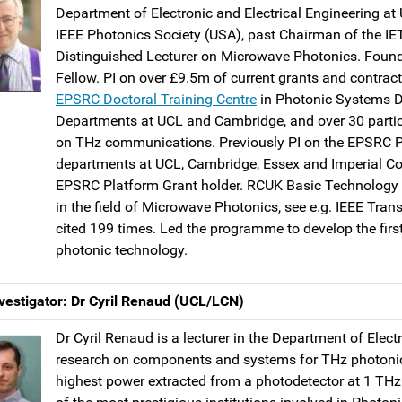
Department of Electronic and Electrical Engineering at 
IEEE Photonics Society (USA), past Chairman of the IE
Distinguished Lecturer on Microwave Photonics. Found
Fellow. PI on over £9.5m of current grants and contrac
EPSRC Doctoral Training Centre
in Photonic Systems D
Departments at UCL and Cambridge, and over 30 parti
on THz communications. Previously PI on the EPSRC PR
departments at UCL, Cambridge, Essex and Imperial Col
EPSRC Platform Grant holder. RCUK Basic Technology
in the field of Microwave Photonics, see e.g. IEEE Tra
cited 199 times. Led the programme to develop the fir
photonic technology.
vestigator: Dr Cyril Renaud (UCL/LCN)
Dr Cyril Renaud is a lecturer in the Department of Elect
research on components and systems for THz photonics,
highest power extracted from a photodetector at 1 TH