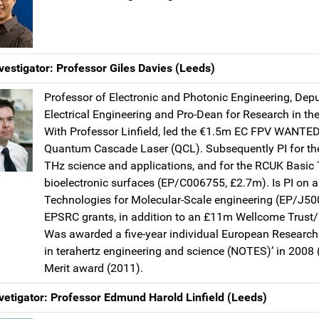
vestigator: Professor Giles Davies (Leeds)
Professor of Electronic and Photonic Engineering, Depu
Electrical Engineering and Pro-Dean for Research in the
With Professor Linfield, led the €1.5m EC FPV WANTED 
Quantum Cascade Laser (QCL). Subsequently PI for th
THz science and applications, and for the RCUK Basi
bioelectronic surfaces (EP/C006755, £2.7m). Is PI on a
Technologies for Molecular-Scale engineering (EP/J50
EPSRC grants, in addition to an £11m Wellcome Trust
Was awarded a five-year individual European Research
in terahertz engineering and science (NOTES)’ in 2008
Merit award (2011).
vetigator: Professor Edmund Harold Linfield (Leeds)