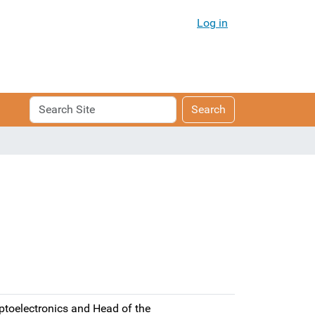
Log in
Search
Advanced
Search
Site
Search…
ptoelectronics and Head of the