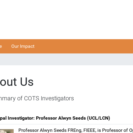
e
Our Impact
out Us
mary of COTS Investigators
ipal Investigator: Professor Alwyn Seeds (UCL/LCN)
Professor Alwyn Seeds FREng, FIEEE, is Professor of O