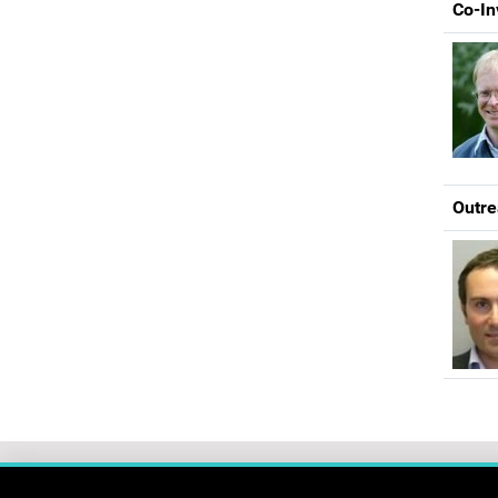
Co-In
Outre