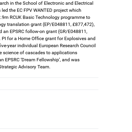
rch in the School of Electronic and Electrical
es led the EC FPV WANTED project which
 £2.9m RCUK Basic Technology programme to
ogy translation grant (EP/E048811, £877,472),
nd an EPSRC follow-on grant (GR/E048811,
 PI for a Home Office grant for Explosives and
five-year individual European Research Council
e science of cascades to applications
 an EPSRC ‘Dream Fellowship’, and was
Strategic Advisory Team.