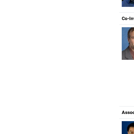
Co-In
Assoc