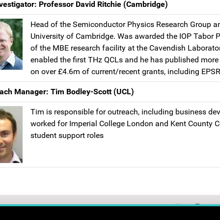
vestigator: Professor David Ritchie (Cambridge)
Head of the Semiconductor Physics Research Group an
University of Cambridge. Was awarded the IOP Tabor Pri
of the MBE research facility at the Cavendish Laborato
enabled the first THz QCLs and he has published more th
on over £4.6m of current/recent grants, including EP
ach Manager: Tim Bodley-Scott (UCL)
Tim is responsible for outreach, including business d
worked for Imperial College London and Kent County C
student support roles