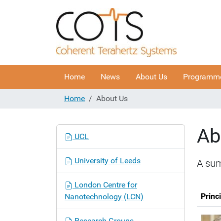
Home
News
About Us
Programm
Home
About Us
Ab
N
UCL
a
v
University of Leeds
A sum
i
g
London Centre for
a
Princ
Nanotechnology (LCN)
t
i
Research Groups