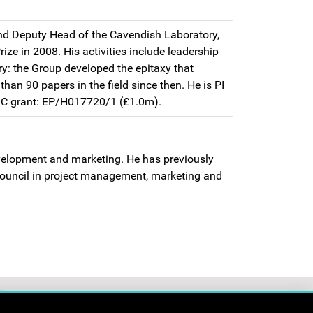
d Deputy Head of the Cavendish Laboratory,
ze in 2008. His activities include leadership
ry: the Group developed the epitaxy that
an 90 papers in the field since then. He is PI
SRC grant: EP/H017720/1 (£1.0m).
evelopment and marketing. He has previously
ouncil in project management, marketing and