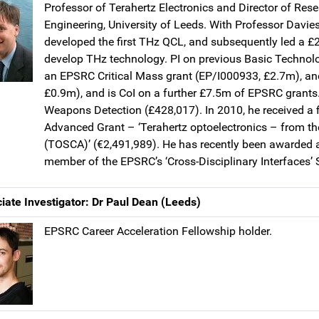
Professor of Terahertz Electronics and Director of Resea
Engineering, University of Leeds. With Professor Davi
developed the first THz QCL, and subsequently led a
develop THz technology. PI on previous Basic Technol
an EPSRC Critical Mass grant (EP/I000933, £2.7m), a
£0.9m), and is CoI on a further £7.5m of EPSRC grants.
Weapons Detection (£428,017). In 2010, he received a 
Advanced Grant – ‘Terahertz optoelectronics – from th
(TOSCA)’ (€2,491,989). He has recently been awarded
member of the EPSRC’s ‘Cross-Disciplinary Interfaces’ 
iate Investigator: Dr Paul Dean (Leeds)
EPSRC Career Acceleration Fellowship holder.