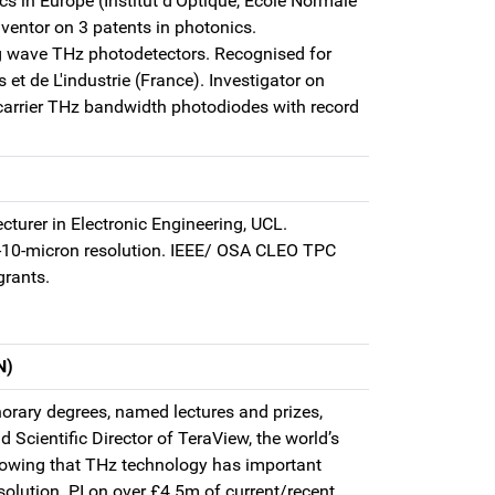
cs in Europe (Institut d’Optique, Ecole Normale
nventor on 3 patents in photonics.
ing wave THz photodetectors. Recognised for
 de L'industrie (France). Investigator on
 carrier THz bandwidth photodiodes with record
cturer in Electronic Engineering, UCL.
b-10-micron resolution. IEEE/ OSA CLEO TPC
grants.
N)
orary degrees, named lectures and prizes,
Scientific Director of TeraView, the world’s
howing that THz technology has important
olution. PI on over £4.5m of current/recent