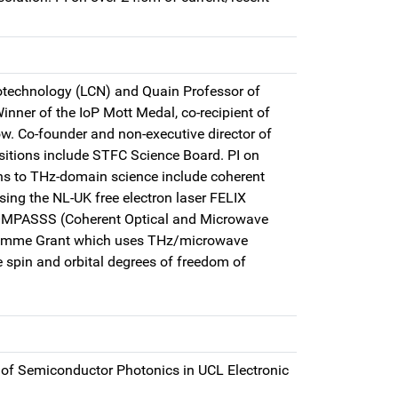
otechnology (LCN) and Quain Professor of
Winner of the IoP Mott Medal, co-recipient of
w. Co-founder and non-executive director of
itions include STFC Science Board. PI on
ns to THz-domain science include coherent
sing the NL-UK free electron laser FELIX
COMPASSS (Coherent Optical and Microwave
ogramme Grant which uses THz/microwave
 spin and orbital degrees of freedom of
 of Semiconductor Photonics in UCL Electronic