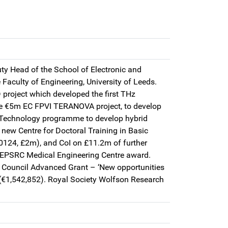
ty Head of the School of Electronic and
 Faculty of Engineering, University of Leeds.
project which developed the first THz
e €5m EC FPVI TERANOVA project, to develop
c Technology programme to develop hybrid
 new Centre for Doctoral Training in Basic
0124, £2m), and CoI on £11.2m of further
/EPSRC Medical Engineering Centre award.
 Council Advanced Grant – ‘New opportunities
 (€1,542,852). Royal Society Wolfson Research