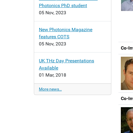
Photonics PhD student
05 Nov, 2023
New Photonics Magazine
features COTS
05 Nov, 2023
Co-In
UK THz Day Presentations
Available
01 Mar, 2018
More news…
Co-In