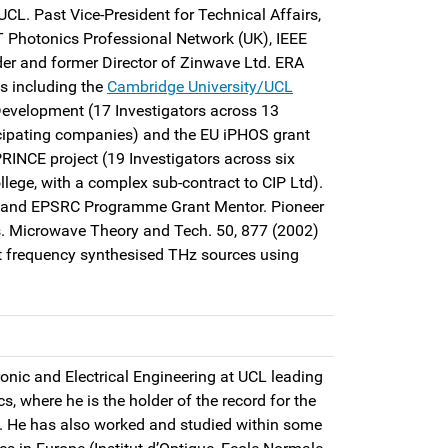
UCL. Past Vice-President for Technical Affairs,
T Photonics Professional Network (UK), IEEE
er and former Director of Zinwave Ltd. ERA
ts including the
Cambridge University/UCL
evelopment (17 Investigators across 13
cipating companies) and the EU iPHOS grant
INCE project (19 Investigators across six
lege, with a complex sub-contract to CIP Ltd).
 and EPSRC Programme Grant Mentor. Pioneer
ns. Microwave Theory and Tech. 50, 877 (2002)
st frequency synthesised THz sources using
ronic and Electrical Engineering at UCL leading
 where he is the holder of the record for the
z. He has also worked and studied within some