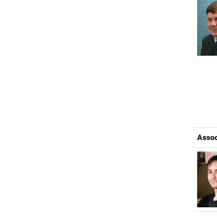
Assoc