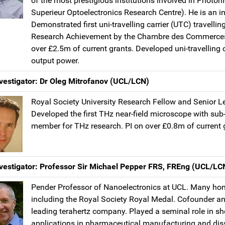
of the most prestigious institutions involved in Photoni
Superieur Optoelectronics Research Centre). He is an i
Demonstrated first uni-travelling carrier (UTC) travell
Research Achievement by the Chambre des Commerces et
over £2.5m of current grants. Developed uni-travelling
output power.
vestigator: Dr Oleg Mitrofanov (UCL/LCN)
Royal Society University Research Fellow and Senior Le
Developed the first THz near-field microscope with su
member for THz research. PI on over £0.8m of current 
vestigator: Professor Sir Michael Pepper FRS, FREng (UCL/LC
Pender Professor of Nanoelectronics at UCL. Many hon
including the Royal Society Royal Medal. Cofounder and 
leading terahertz company. Played a seminal role in s
applications in pharmaceutical manufacturing and diss