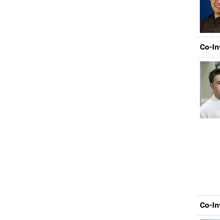
Co-In
Co-In