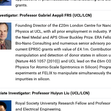
grants.
vestigator: Professor Gabriel Aeppli FRS (UCL/LCN)
Founding Director of the £20m London Centre for Nan
Physics at UCL, with all prior employment in industry. 
the Neel Medal and APS Oliver Buckley Prize. ERA Fello
Bio-Nano Consulting and numerous senior advisory pos
current EPRSC grants with value of £4.1m. Contributio
manipulation and detection of donor states in silicon u
(Nature 465 1057 (2010)) and UCL lead on the £6m 
Physics for Atomic-Scale Spintronics in Silicon) Pr
experiments at FELIX to manipulate simultaneously the
impurities in silicon.
iate Investigator: Professor Huiyun Liu (UCL/LCN)
Royal Society University Research Fellow and Profesor
and Electrical Engineering.