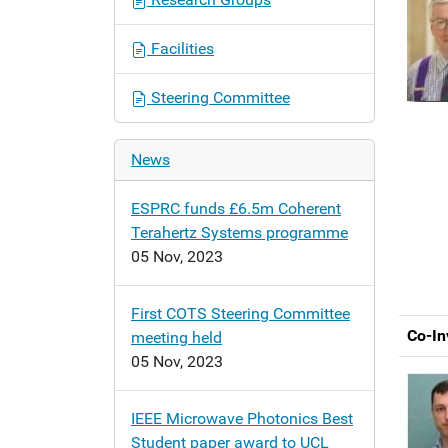
o
n
Facilities
Steering Committee
News
ESPRC funds £6.5m Coherent
Terahertz Systems programme
05 Nov, 2023
First COTS Steering Committee
Co-In
meeting held
05 Nov, 2023
IEEE Microwave Photonics Best
Student paper award to UCL