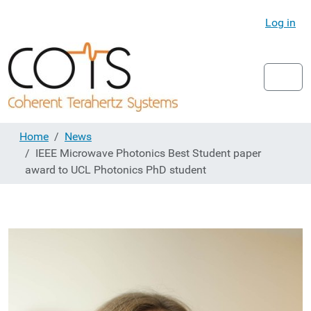
Log in
Home
News
IEEE Microwave Photonics Best Student paper
award to UCL Photonics PhD student