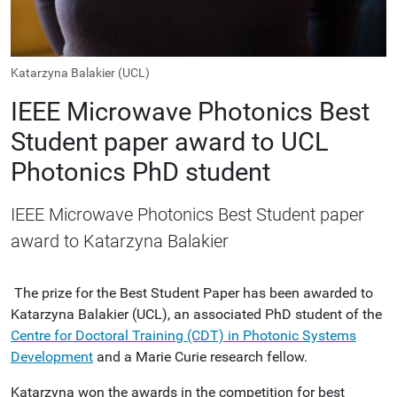
Katarzyna Balakier (UCL)
IEEE Microwave Photonics Best
Student paper award to UCL
Photonics PhD student
IEEE Microwave Photonics Best Student paper
award to Katarzyna Balakier
The prize for the Best Student Paper has been awarded to
Katarzyna Balakier (UCL), an associated PhD student of the
Centre for Doctoral Training (CDT) in Photonic Systems
Development
and a Marie Curie research fellow.
Katarzyna won the awards in the competition for best