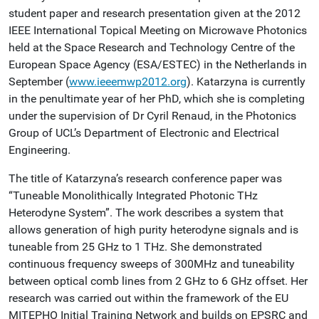
student paper and research presentation given at the 2012
IEEE International Topical Meeting on Microwave Photonics
held at the Space Research and Technology Centre of the
European Space Agency (ESA/ESTEC) in the Netherlands in
September (
www.ieeemwp2012.org
). Katarzyna is currently
in the penultimate year of her PhD, which she is completing
under the supervision of Dr Cyril Renaud, in the Photonics
Group of UCL’s Department of Electronic and Electrical
Engineering.
The title of Katarzyna’s research conference paper was
“Tuneable Monolithically Integrated Photonic THz
Heterodyne System”. The work describes a system that
allows generation of high purity heterodyne signals and is
tuneable from 25 GHz to 1 THz. She demonstrated
continuous frequency sweeps of 300MHz and tuneability
between optical comb lines from 2 GHz to 6 GHz offset. Her
research was carried out within the framework of the EU
MITEPHO Initial Training Network and builds on EPSRC and