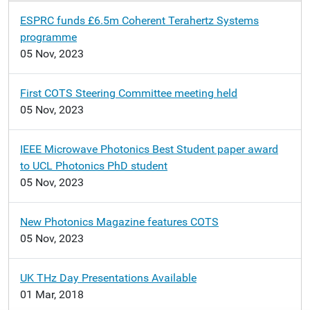
n
ESPRC funds £6.5m Coherent Terahertz Systems
programme
05 Nov, 2023
First COTS Steering Committee meeting held
05 Nov, 2023
IEEE Microwave Photonics Best Student paper award
to UCL Photonics PhD student
05 Nov, 2023
New Photonics Magazine features COTS
05 Nov, 2023
UK THz Day Presentations Available
01 Mar, 2018