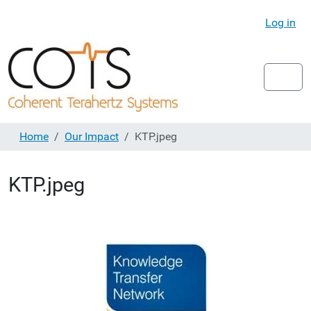
Log in
Home
Our Impact
KTP.jpeg
KTP.jpeg